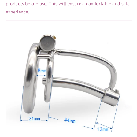
products before use. This will ensure a comfortable and safe
experience.