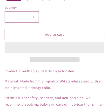
Quantity
Decrease
Increase
quantity
quantity
for
for
Breathable
Breathable
Add to cart
Chastity
Chastity
Cage
Cage
Of
Of
Catheter
Catheter
in
in
3
3
Size
Size
Product: Breathable Chastity Cage for Men
Material: Made from high-quality 304 stainless steel, with a
stainless steel primary color.
Attention: For safety, sobriety, and non-coercion, we
recommend applying baby skin care oil, lubricant, or similar