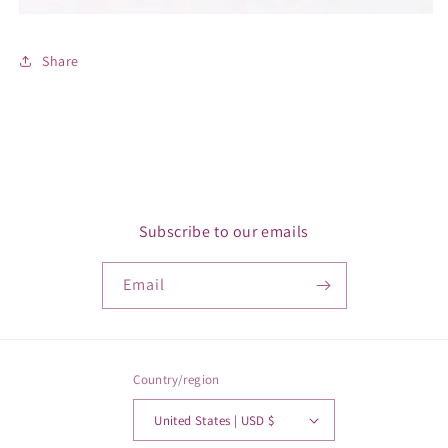
Share
Subscribe to our emails
Email
Country/region
United States | USD $