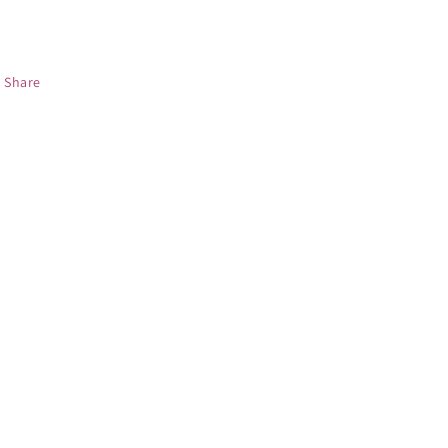
Share