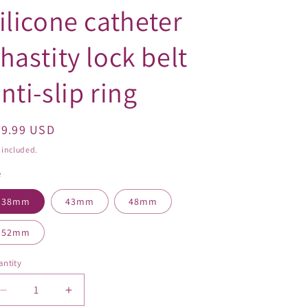
o
ilicone catheter
n
hastity lock belt
nti-slip ring
egular
49.99 USD
ice
 included.
e
38mm
43mm
48mm
52mm
ntity
Decrease
Increase