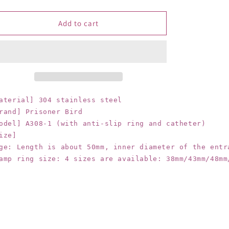
quantity
quantity
for
for
Prisoner
Prisoner
Add to cart
genuine
genuine
stainless
stainless
steel
steel
chastity
chastity
device
device
for
for
men
men
aterial] 304 stainless steel

with
with
rand] Prisoner Bird

metal
metal
odel] A308-1 (with anti-slip ring and catheter)

belt
belt
ize]

silicone
silicone
ge: Length is about 50mm, inner diameter of the entra
catheter
catheter
amp ring size: 4 sizes are available: 38mm/43mm/48mm
chastity
chastity
lock
lock
belt
belt
anti-
anti-
slip
slip
ring
ring