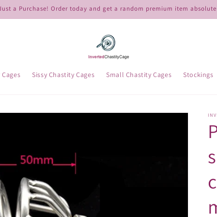
ust a Purchase! Order today and get a random premium item absolutel
y Cages
Sissy Chastity Cages
Small Chastity Cages
Stockings
IN
P
s
c
m