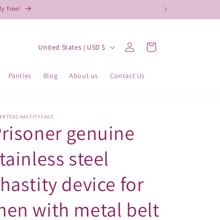
y free!
Log
C
Cart
United States | USD $
in
o
u
Panties
Blog
About us
Contact Us
n
t
r
VERTEDCHASTITYCAGE
risoner genuine
y
/
tainless steel
r
hastity device for
e
g
en with metal belt
i