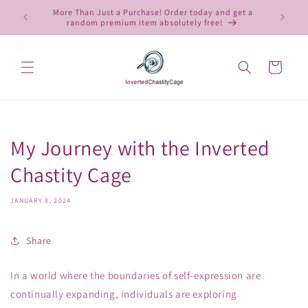
Skip to
More Than Just a Purchase! Order today and get a
 4, 2025,
10
content
random premium item absolutely free!
Cart
My Journey with the Inverted
Chastity Cage
JANUARY 8, 2024
Share
In a world where the boundaries of self-expression are
continually expanding, individuals are exploring