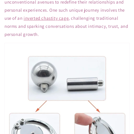
unconventional avenues to redefine their relationships and
personal experiences. One such unique journey involves the
use of an
inverted chastity cage
, challenging traditional
norms and sparking conversations about intimacy, trust, and
personal growth.