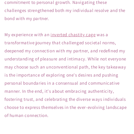
commitment to personal growth. Navigating these
challenges strengthened both my individual resolve and the
bond with my partner.
My experience with an
inverted chastity cage
was a
transformative journey that challenged societal norms,
deepened my connection with my partner, and redefined my
understanding of pleasure and intimacy. While not everyone
may choose such an unconventional path, the key takeaway
is the importance of exploring one's desires and pushing
personal boundaries in a consensual and communicative
manner. In the end, it's about embracing authenticity,
fostering trust, and celebrating the diverse ways individuals
choose to express themselves in the ever-evolving landscape
of human connection.