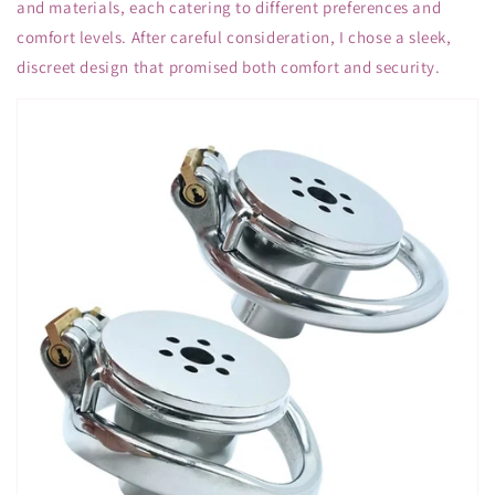
and materials, each catering to different preferences and
comfort levels. After careful consideration, I chose a sleek,
discreet design that promised both comfort and security.