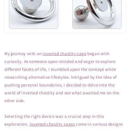
My journey with an
inverted chastity cage
began with
curiosity. As someone open-minded and eager to explore
different facets of life, I stumbled upon the concept while
researching alternative lifestyles. Intrigued by the idea of
pushing personal boundaries, I decided to delve into the
world of inverted chastity and see what awaited me on the
other side.
Selecting the right device was a crucial step in this
exploration.
Inverted chastity cages
come in various designs