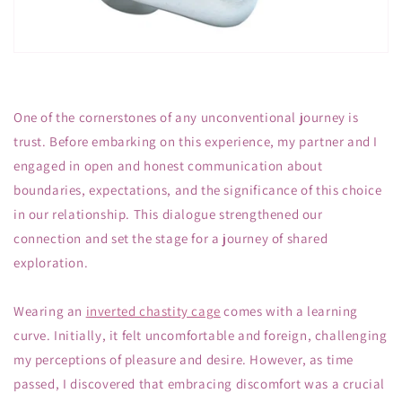
One of the cornerstones of any unconventional journey is
trust. Before embarking on this experience, my partner and I
engaged in open and honest communication about
boundaries, expectations, and the significance of this choice
in our relationship. This dialogue strengthened our
connection and set the stage for a journey of shared
exploration.
Wearing an
inverted chastity cage
comes with a learning
curve. Initially, it felt uncomfortable and foreign, challenging
my perceptions of pleasure and desire. However, as time
passed, I discovered that embracing discomfort was a crucial