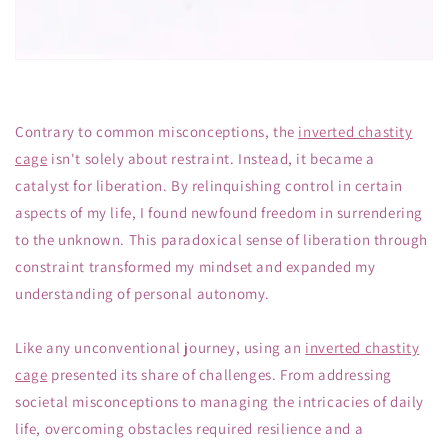
Contrary to common misconceptions, the
inverted chastity
cage
isn't solely about restraint. Instead, it became a
catalyst for liberation. By relinquishing control in certain
aspects of my life, I found newfound freedom in surrendering
to the unknown. This paradoxical sense of liberation through
constraint transformed my mindset and expanded my
understanding of personal autonomy.
Like any unconventional journey, using an
inverted chastity
cage
presented its share of challenges. From addressing
societal misconceptions to managing the intricacies of daily
life, overcoming obstacles required resilience and a