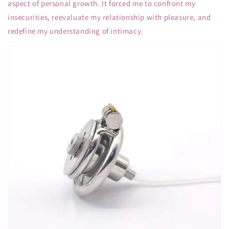
aspect of personal growth. It forced me to confront my
insecurities, reevaluate my relationship with pleasure, and
redefine my understanding of intimacy.