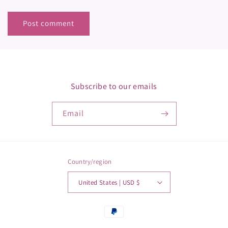
Subscribe to our emails
Email
Country/region
United States | USD $
Payment
methods