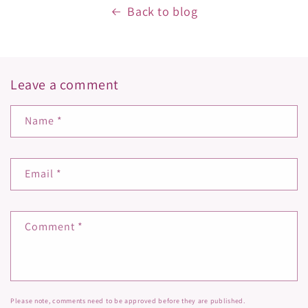
Back to blog
Leave a comment
Name
*
Email
*
Comment
*
Please note, comments need to be approved before they are published.